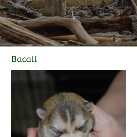
Bacall