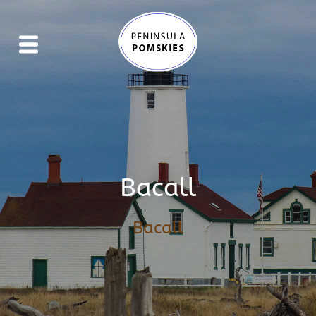
Bacall
Bacall