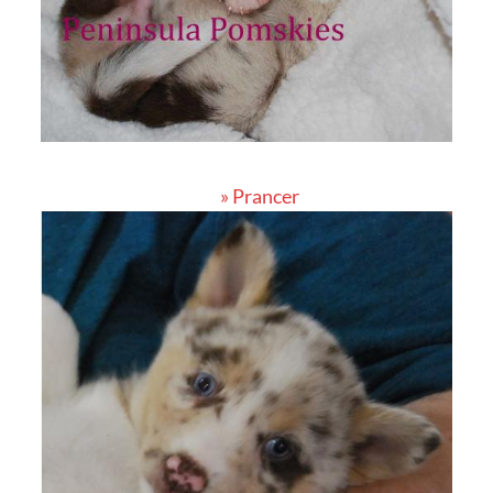
» Prancer