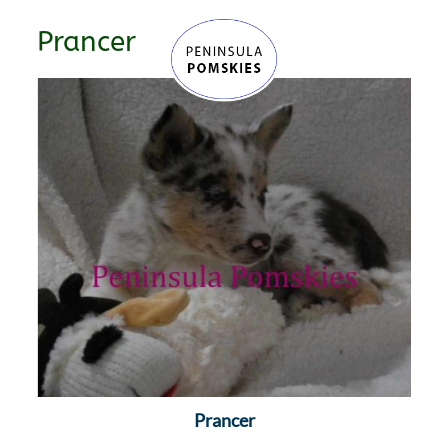
Prancer
Prancer