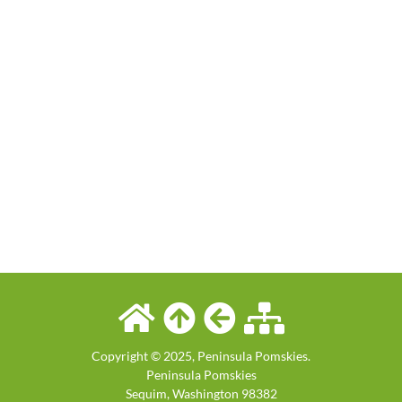
Copyright © 2025, Peninsula Pomskies.
Peninsula Pomskies
Sequim
,
Washington
98382