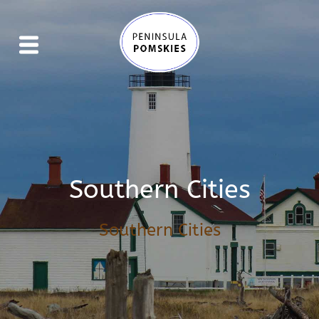
Southern Cities
Southern Cities