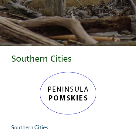
Southern Cities
Southern Cities